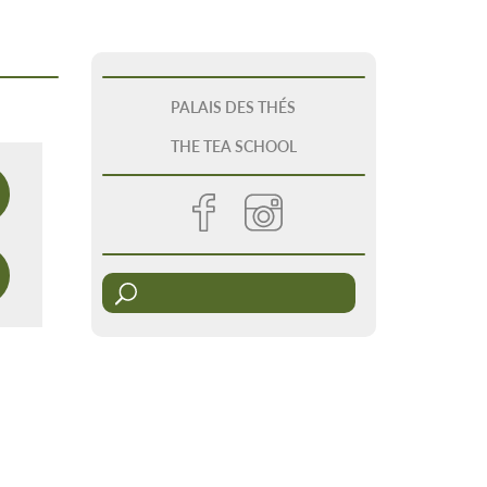
PALAIS DES THÉS
THE TEA SCHOOL