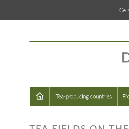
Ce s
Tea-producing countries
Fr
TEA FIELDS ON THE