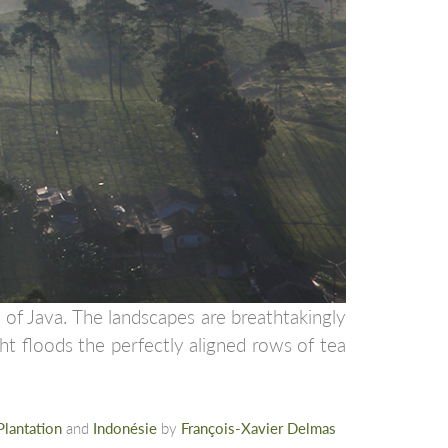
 of Java. The landscapes are breathtakingly
ght floods the perfectly aligned rows of tea
Plantation
and
Indonésie
by
François-Xavier Delmas