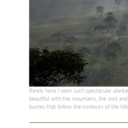
Rarely have I seen such spectacular planta
beautiful with the mountains, the mist and 
bushes that follow the contours of the hills