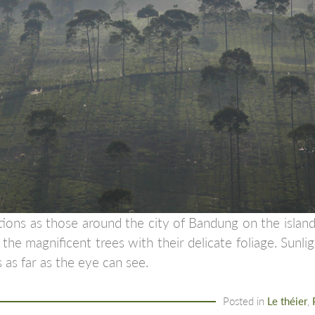
tions as those around the city of Bandung on the island
the magnificent trees with their delicate foliage. Sunli
 as far as the eye can see.
Posted in
Le théier
,