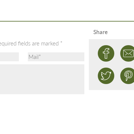
Share
equired fields are marked
*