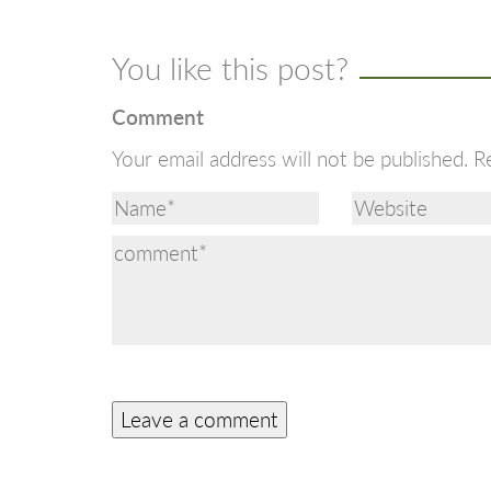
You like this post?
Comment
Your email address will not be published.
R