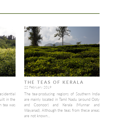
THE TEAS OF KERALA
22 February 2019
esidential
The tea-producing regions of Southern India
ilt in the
are mainly located in Tamil Nadu (around Ooty
n tea was
and Coonoor) and Kerala (Munnar and
Wayanad). Although the teas from these areas
are not known…