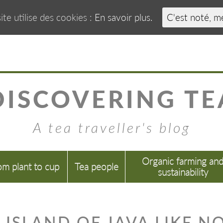
ite utilise des cookies :
En savoir plus.
C'est noté, m
DISCOVERING TE
A tea traveller's blog
Organic farming an
om plant to cup
Tea people
sustainability
 ISLAND OF JAVA LIKE N