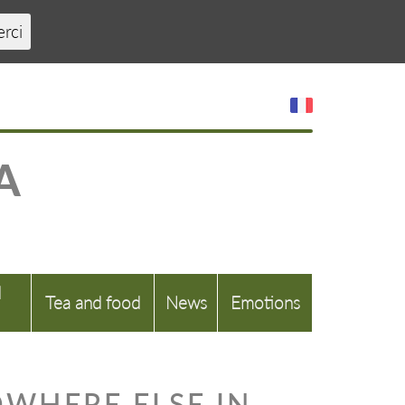
erci
A
d
Tea and food
News
Emotions
OWHERE ELSE IN