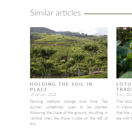
Similar articles
HOLDING THE SOIL IN
LOTU
PLACE
TRAD
19 January 2018
5 July 20
Farming methods change over time. Tea
The lotu
bushes sometimes used to be planted
in Vietna
following the slope of the ground, resulting in
that the 
vertical lines like those visible on the left of
tea with 
this…