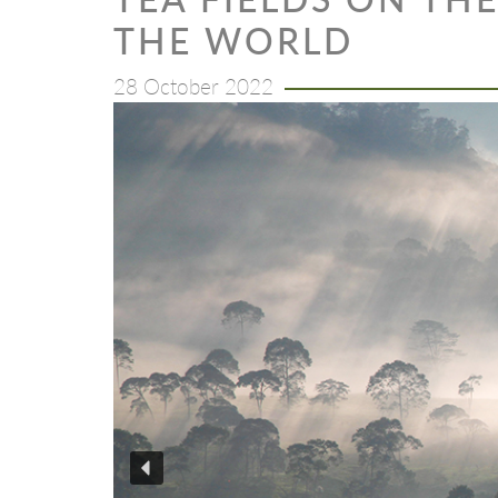
THE WORLD
28 October 2022