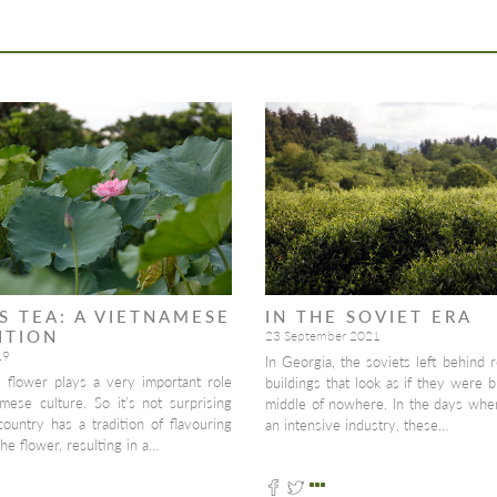
S TEA: A VIETNAMESE
IN THE SOVIET ERA
ITION
23 September 2021
19
In Georgia, the soviets left behind r
s flower plays a very important role
buildings that look as if they were bu
mese culture. So it’s not surprising
middle of nowhere. In the days whe
country has a tradition of flavouring
an intensive industry, these…
the flower, resulting in a…