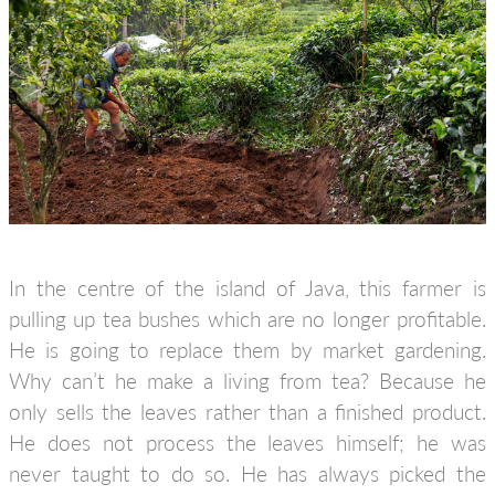
In the centre of the island of Java, this farmer is
pulling up tea bushes which are no longer profitable.
He is going to replace them by market gardening.
Why can’t he make a living from tea? Because he
only sells the leaves rather than a finished product.
He does not process the leaves himself; he was
never taught to do so. He has always picked the