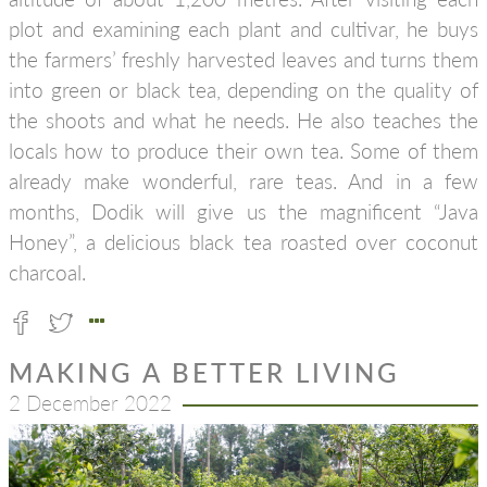
plot and examining each plant and cultivar, he buys
the farmers’ freshly harvested leaves and turns them
into green or black tea, depending on the quality of
the shoots and what he needs. He also teaches the
locals how to produce their own tea. Some of them
already make wonderful, rare teas. And in a few
months, Dodik will give us the magnificent “Java
Honey”, a delicious black tea roasted over coconut
charcoal.
MAKING A BETTER LIVING
2 December 2022