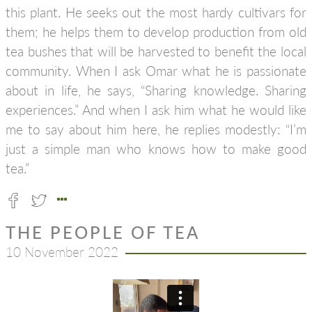
this plant. He seeks out the most hardy cultivars for
them; he helps them to develop production from old
tea bushes that will be harvested to benefit the local
community. When I ask Omar what he is passionate
about in life, he says, “Sharing knowledge. Sharing
experiences.” And when I ask him what he would like
me to say about him here, he replies modestly: “I’m
just a simple man who knows how to make good
tea.”
THE PEOPLE OF TEA
10 November 2022