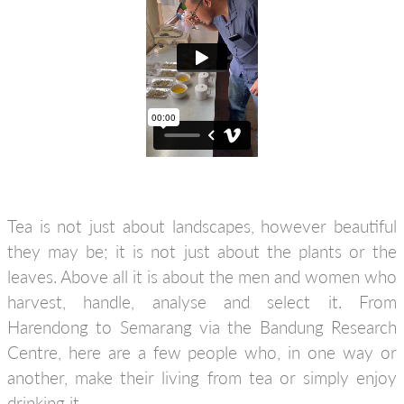
Tea is not just about landscapes, however beautiful
they may be; it is not just about the plants or the
leaves. Above all it is about the men and women who
harvest, handle, analyse and select it. From
Harendong to Semarang via the Bandung Research
Centre, here are a few people who, in one way or
another, make their living from tea or simply enjoy
drinking it.