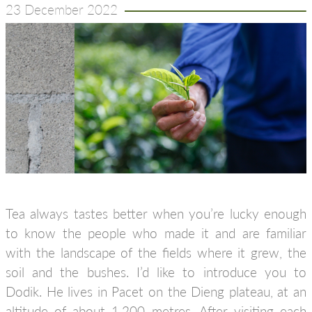
23 December 2022
Tea always tastes better when you’re lucky enough
to know the people who made it and are familiar
with the landscape of the fields where it grew, the
soil and the bushes. I’d like to introduce you to
Dodik. He lives in Pacet on the Dieng plateau, at an
altitude of about 1,200 metres. After visiting each