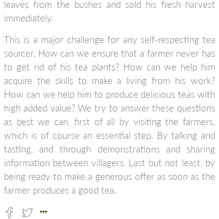
leaves from the bushes and sold his fresh harvest
immediately.
This is a major challenge for any self-respecting tea
sourcer. How can we ensure that a farmer never has
to get rid of his tea plants? How can we help him
acquire the skills to make a living from his work?
How can we help him to produce delicious teas with
high added value? We try to answer these questions
as best we can, first of all by visiting the farmers,
which is of course an essential step. By talking and
tasting, and through demonstrations and sharing
information between villagers. Last but not least, by
being ready to make a generous offer as soon as the
farmer produces a good tea.