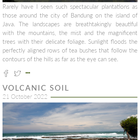
Rarely have I seen such spectacular plantations as
those around the city of Bandung on the island of
Java. The landscapes are breathtakingly beautiful
with the mountains, the mist and the magnificent
trees with their delicate foliage. Sunlight floods the
perfectly aligned rows of tea bushes that follow the
contours of the hills as far as the eye can see.
VOLCANIC SOIL
21 October 2022