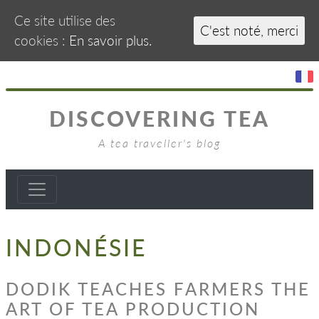
Ce site utilise des
C'est noté, merci
cookies :
En savoir plus.
DISCOVERING TEA
A tea traveller's blog
INDONÉSIE
DODIK TEACHES FARMERS THE
ART OF TEA PRODUCTION