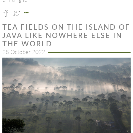
TEA FIELDS ON THE ISLAND OF
JAVA LIKE NOWHERE ELSE IN
THE WORLD
28 October 2022