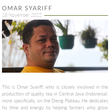
OMAR SYARIFF
18 November 2022
This is Omar Syariff, who is closely involved in the
production of quality tea in Central Java (Indonesia);
more specifically, on the Dieng Plateau. He dedicates
his time and energy to helping farmers who grow