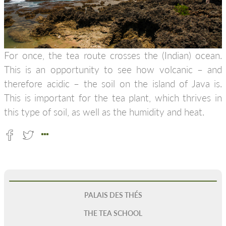
For once, the tea route crosses the (Indian) ocean.
This is an opportunity to see how volcanic – and
therefore acidic – the soil on the island of Java is.
This is important for the tea plant, which thrives in
this type of soil, as well as the humidity and heat.
PALAIS DES THÉS
THE TEA SCHOOL