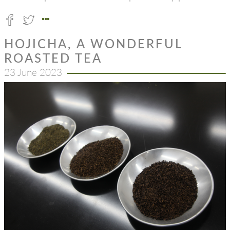
HOJICHA, A WONDERFUL
ROASTED TEA
23 June 2023