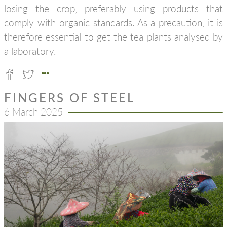
losing the crop, preferably using products that
comply with organic standards. As a precaution, it is
therefore essential to get the tea plants analysed by
a laboratory.
FINGERS OF STEEL
6 March 2025