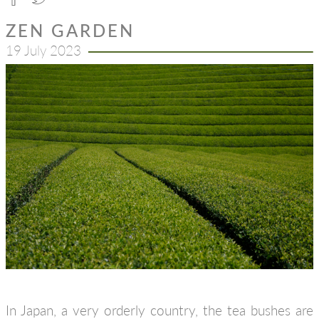
ZEN GARDEN
19 July 2023
In Japan, a very orderly country, the tea bushes are