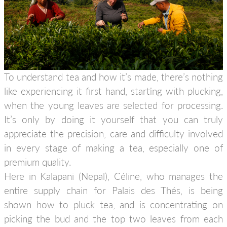
To understand tea and how it’s made, there’s nothing
like experiencing it first hand, starting with plucking,
when the young leaves are selected for processing.
It’s only by doing it yourself that you can truly
appreciate the precision, care and difficulty involved
in every stage of making a tea, especially one of
premium quality.
Here in Kalapani (Nepal), Céline, who manages the
entire supply chain for Palais des Thés, is being
shown how to pluck tea, and is concentrating on
picking the bud and the top two leaves from each