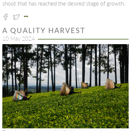
shoot that has reached the desired stage of growth.
A QUALITY HARVEST
10 May 2024