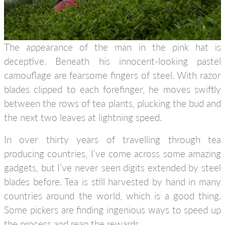
The appearance of the man in the pink hat is
deceptive. Beneath his innocent-looking pastel
camouflage are fearsome fingers of steel. With razor
blades clipped to each forefinger, he moves swiftly
between the rows of tea plants, plucking the bud and
the next two leaves at lightning speed.
In over thirty years of travelling through tea
producing countries, I’ve come across some amazing
gadgets, but I’ve never seen digits extended by steel
blades before. Tea is still harvested by hand in many
countries around the world, which is a good thing.
Some pickers are finding ingenious ways to speed up
the process and reap the rewards.