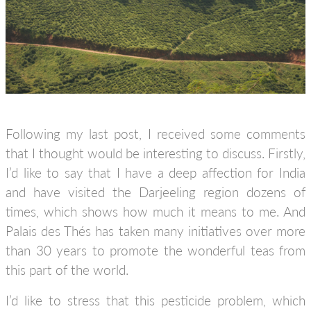
Following my last post, I received some comments
that I thought would be interesting to discuss. Firstly,
I’d like to say that I have a deep affection for India
and have visited the Darjeeling region dozens of
times, which shows how much it means to me. And
Palais des Thés has taken many initiatives over more
than 30 years to promote the wonderful teas from
this part of the world.
I’d like to stress that this pesticide problem, which