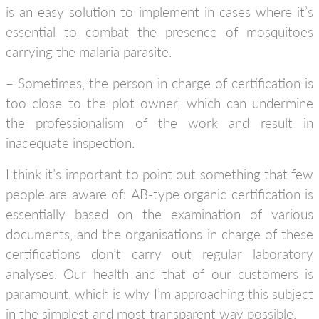
is an easy solution to implement in cases where it’s
essential to combat the presence of mosquitoes
carrying the malaria parasite.
– Sometimes, the person in charge of certification is
too close to the plot owner, which can undermine
the professionalism of the work and result in
inadequate inspection.
I think it’s important to point out something that few
people are aware of: AB-type organic certification is
essentially based on the examination of various
documents, and the organisations in charge of these
certifications don’t carry out regular laboratory
analyses. Our health and that of our customers is
paramount, which is why I’m approaching this subject
in the simplest and most transparent way possible.