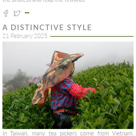
A DISTINCTIVE STYLE
21 February 2025
In Taiwan, many tea pickers come from Vietnam.