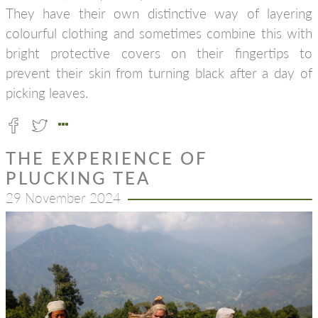
They have their own distinctive way of layering
colourful clothing and sometimes combine this with
bright protective covers on their fingertips to
prevent their skin from turning black after a day of
picking leaves.
THE EXPERIENCE OF
PLUCKING TEA
29 November 2024