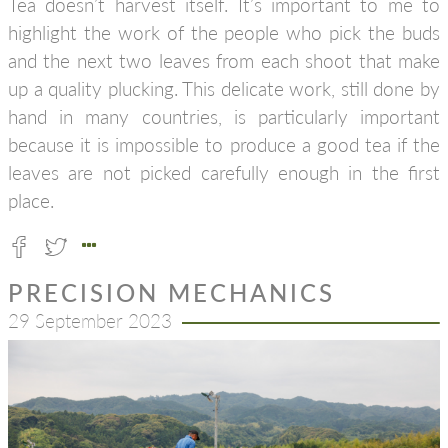
Tea doesn’t harvest itself. It’s important to me to
highlight the work of the people who pick the buds
and the next two leaves from each shoot that make
up a quality plucking. This delicate work, still done by
hand in many countries, is particularly important
because it is impossible to produce a good tea if the
leaves are not picked carefully enough in the first
place.
PRECISION MECHANICS
29 September 2023