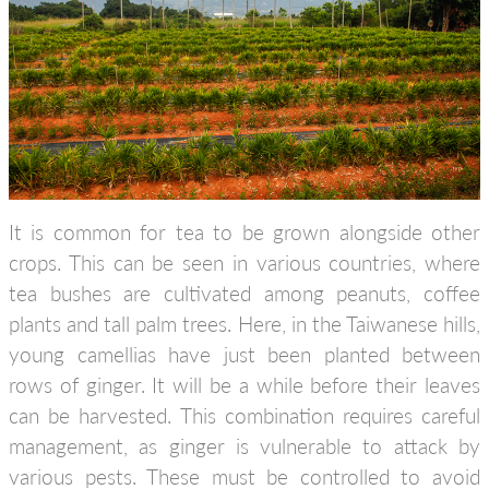
It is common for tea to be grown alongside other
crops. This can be seen in various countries, where
tea bushes are cultivated among peanuts, coffee
plants and tall palm trees. Here, in the Taiwanese hills,
young camellias have just been planted between
rows of ginger. It will be a while before their leaves
can be harvested. This combination requires careful
management, as ginger is vulnerable to attack by
various pests. These must be controlled to avoid