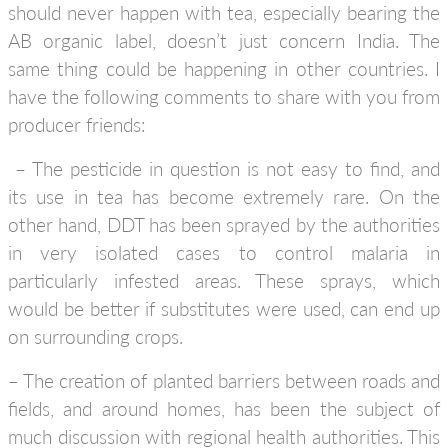
should never happen with tea, especially bearing the
AB organic label, doesn’t just concern India. The
same thing could be happening in other countries. I
have the following comments to share with you from
producer friends:
– The pesticide in question is not easy to find, and
its use in tea has become extremely rare. On the
other hand, DDT has been sprayed by the authorities
in very isolated cases to control malaria in
particularly infested areas. These sprays, which
would be better if substitutes were used, can end up
on surrounding crops.
– The creation of planted barriers between roads and
fields, and around homes, has been the subject of
much discussion with regional health authorities. This