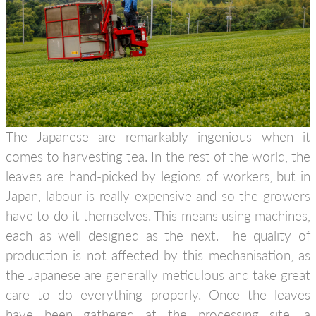
The Japanese are remarkably ingenious when it
comes to harvesting tea. In the rest of the world, the
leaves are hand-picked by legions of workers, but in
Japan, labour is really expensive and so the growers
have to do it themselves. This means using machines,
each as well designed as the next. The quality of
production is not affected by this mechanisation, as
the Japanese are generally meticulous and take great
care to do everything properly. Once the leaves
have been gathered at the processing site, a