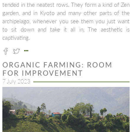
tended in the neatest rows. They form a kind of Zen
garden, and in Kyoto and many other parts of the
archipelago, whenever you see them you just want
to sit down and take it all in. The aesthetic is
captivating.
ORGANIC FARMING: ROOM
FOR IMPROVEMENT
7 July 2023