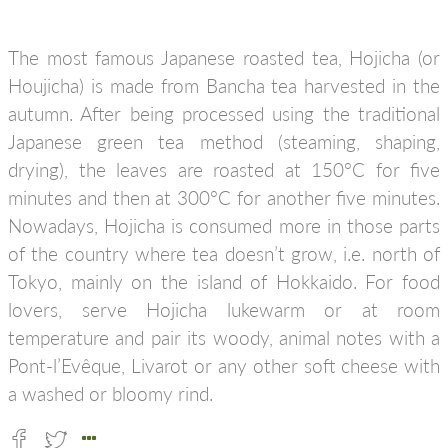
The most famous Japanese roasted tea, Hojicha (or
Houjicha) is made from Bancha tea harvested in the
autumn. After being processed using the traditional
Japanese green tea method (steaming, shaping,
drying), the leaves are roasted at 150°C for five
minutes and then at 300°C for another five minutes.
Nowadays, Hojicha is consumed more in those parts
of the country where tea doesn’t grow, i.e. north of
Tokyo, mainly on the island of Hokkaido. For food
lovers, serve Hojicha lukewarm or at room
temperature and pair its woody, animal notes with a
Pont-l’Evêque, Livarot or any other soft cheese with
a washed or bloomy rind.