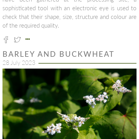
sophisticated tool with an electronic eye is used to
check that their shape, size, structure and colour are
of the required quality.
BARLEY AND BUCKWHEAT
28 July 2023