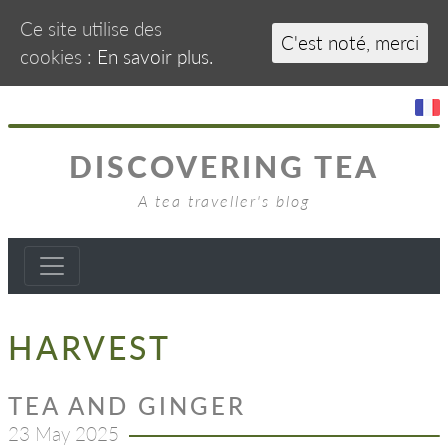
Ce site utilise des
C'est noté, merci
cookies :
En savoir plus.
DISCOVERING TEA
A tea traveller's blog
HARVEST
TEA AND GINGER
23 May 2025