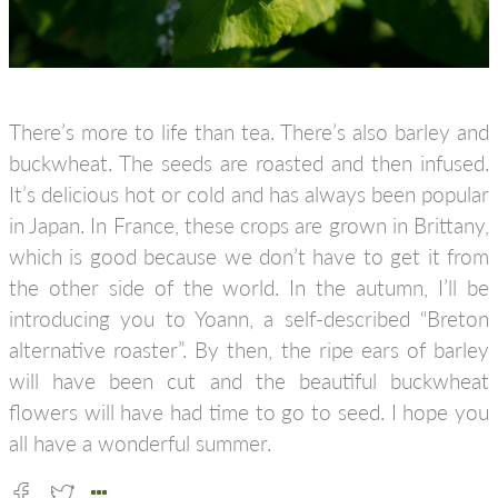
There’s more to life than tea. There’s also barley and
buckwheat. The seeds are roasted and then infused.
It’s delicious hot or cold and has always been popular
in Japan. In France, these crops are grown in Brittany,
which is good because we don’t have to get it from
the other side of the world. In the autumn, I’ll be
introducing you to Yoann, a self-described “Breton
alternative roaster”. By then, the ripe ears of barley
will have been cut and the beautiful buckwheat
flowers will have had time to go to seed. I hope you
all have a wonderful summer.