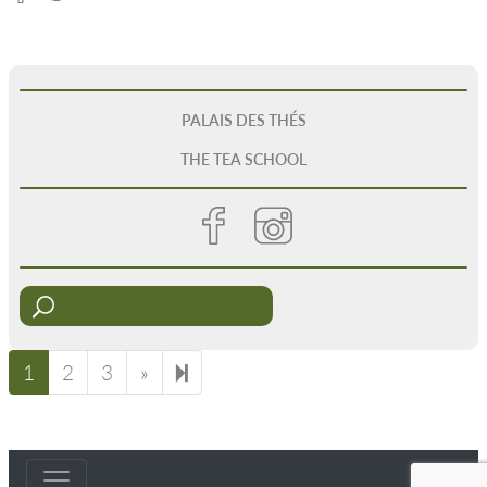
PALAIS DES THÉS
THE TEA SCHOOL
1
2
3
»
Next page
8