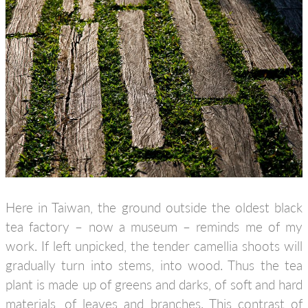
Here in Taiwan, the ground outside the oldest black
tea factory – now a museum – reminds me of my
work. If left unpicked, the tender camellia shoots will
gradually turn into stems, into wood. Thus the tea
plant is made up of greens and darks, of soft and hard
materials, of leaves and branches. This contrast of