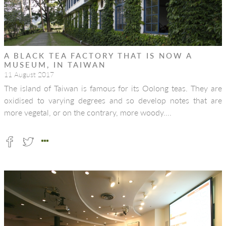
A BLACK TEA FACTORY THAT IS NOW A
MUSEUM, IN TAIWAN
11 August 2017
The island of Taiwan is famous for its Oolong teas. They are
oxidised to varying degrees and so develop notes that are
more vegetal, or on the contrary, more woody….