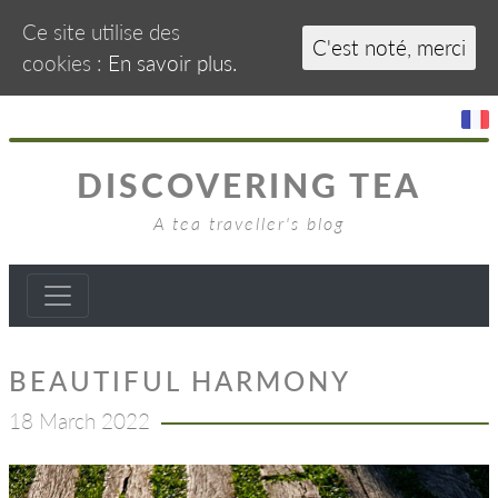
Ce site utilise des
C'est noté, merci
cookies :
En savoir plus.
DISCOVERING TEA
A tea traveller's blog
BEAUTIFUL HARMONY
18 March 2022