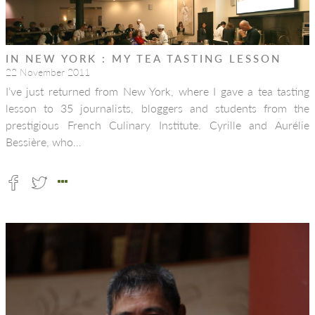
IN NEW YORK : MY TEA TASTING LESSON
22 November 2011
I’ve just returned from New York, where I gave a tea tasting
lesson to 35 journalists, bloggers and students from the
prestigious French Culinary Institute. Cyrille and Aurélie
Bessière, who…