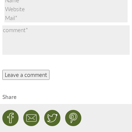
Share