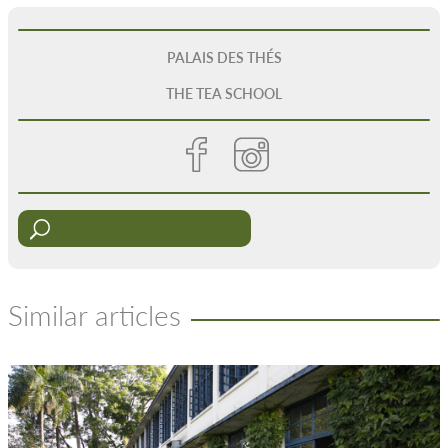
PALAIS DES THÉS
THE TEA SCHOOL
Similar articles