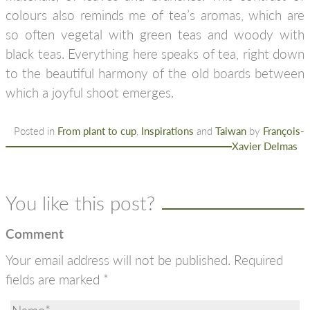
colours also reminds me of tea’s aromas, which are
so often vegetal with green teas and woody with
black teas. Everything here speaks of tea, right down
to the beautiful harmony of the old boards between
which a joyful shoot emerges.
Posted in
From plant to cup
,
Inspirations
and
Taiwan
by
François-
Xavier Delmas
You like this post?
Comment
Your email address will not be published.
Required
fields are marked
*