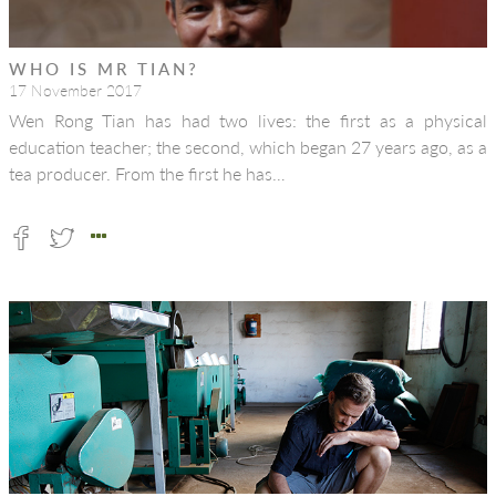
WHO IS MR TIAN?
17 November 2017
Wen Rong Tian has had two lives: the first as a physical
education teacher; the second, which began 27 years ago, as a
tea producer. From the first he has…