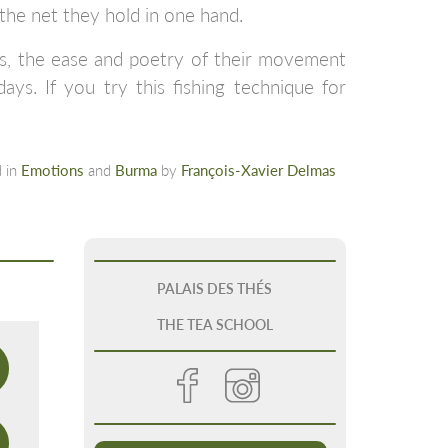
the net they hold in one hand.
hes, the ease and poetry of their movement
ys. If you try this fishing technique for
 in
Emotions
and
Burma
by
François-Xavier Delmas
PALAIS DES THÉS
THE TEA SCHOOL