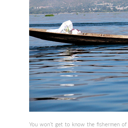
You won’t get to know the fishermen of I