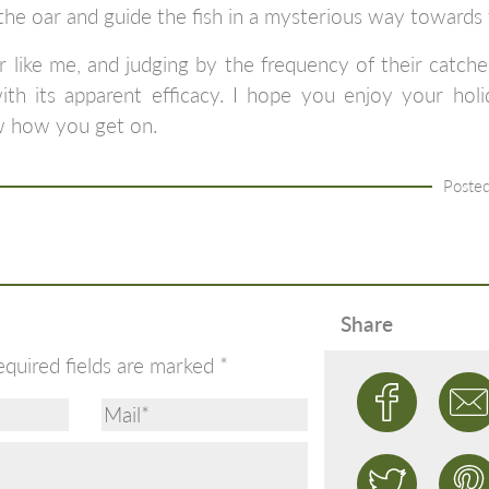
e oar and guide the fish in a mysterious way towards 
r like me, and judging by the frequency of their catc
th its apparent efficacy. I hope you enjoy your holida
w how you get on.
Posted
Share
equired fields are marked
*