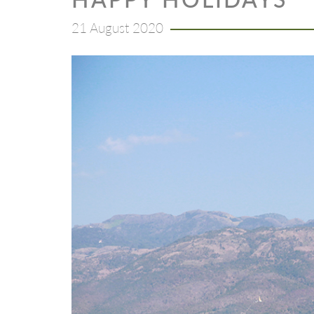
21 August 2020