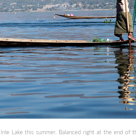
nle Lake this summer. Balanced right at the end of t