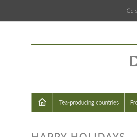
Ce s
Tea-producing countries
Fr
HAPPY HOLIDAYS