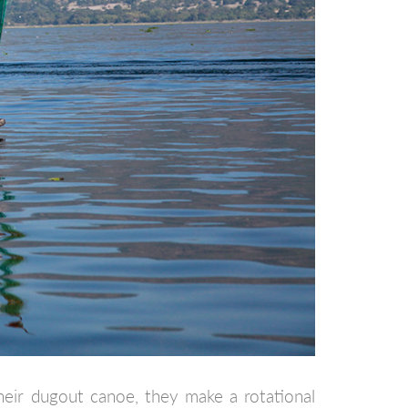
heir dugout canoe, they make a rotational