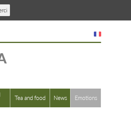
erci
A
d
Tea and food
News
Emotions