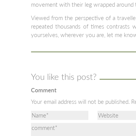
movement with their leg wrapped around th
Viewed from the perspective of a travelle
repeated thousands of times contrasts wi
yourselves, wherever you are, let me kno
You like this post?
Comment
Your email address will not be published.
R