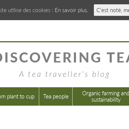
ite utilise des cookies :
En savoir plus.
C'est noté, m
DISCOVERING TE
A tea traveller's blog
Organic farming an
om plant to cup
Tea people
sustainability