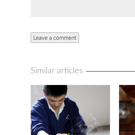
Similar articles