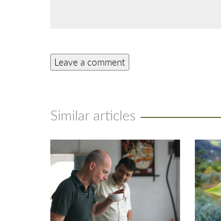
Similar articles