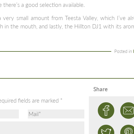
 there’s a good selection available.
 very small amount from Teesta Valley, which I’ve alr
th in the mouth, and lastly, the Hillton DJ1 with its ar
Posted in
Share
equired fields are marked
*