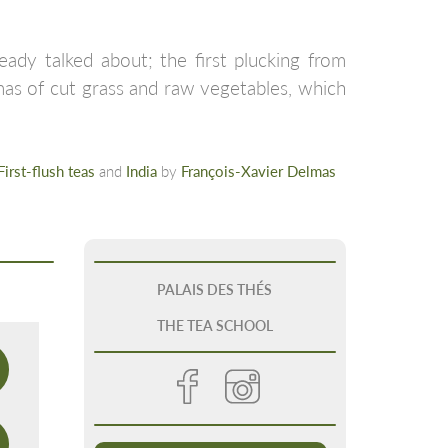
eady talked about; the first plucking from
omas of cut grass and raw vegetables, which
First-flush teas
and
India
by
François-Xavier Delmas
PALAIS DES THÉS
THE TEA SCHOOL