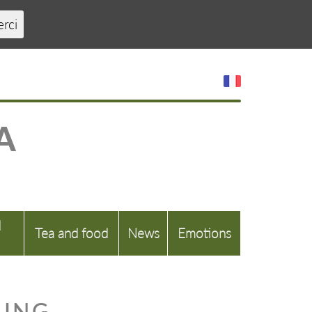
erci
A
d
Tea and food
News
Emotions
LING