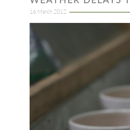
16 March 2012