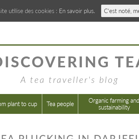
ite utilise des cookies :
En savoir plus.
C'est noté, m
DISCOVERING TE
A tea traveller's blog
Organic farming an
om plant to cup
Tea people
sustainability
EA PLUCKING IN DARJEE