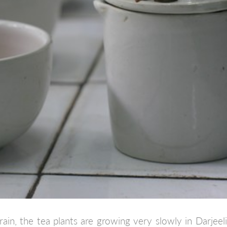
rain, the tea plants are growing very slowly in Darjeel