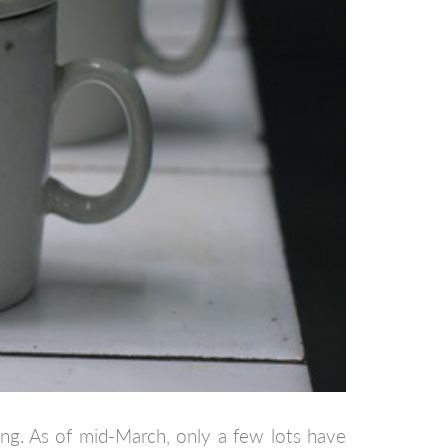
ing. As of mid-March, only a few lots have