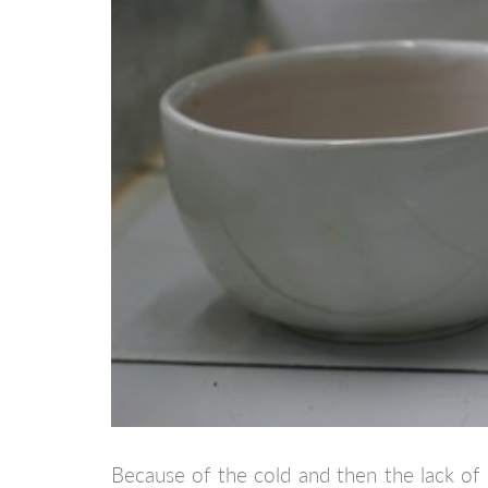
Because of the cold and then the lack of 