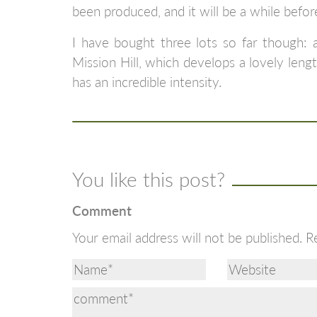
been produced, and it will be a while before
I have bought three lots so far though: a
Mission Hill, which develops a lovely leng
has an incredible intensity.
You like this post?
Comment
Your email address will not be published.
R