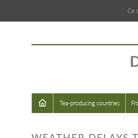
Ce s
Tea-producing countries
Fr
WEATHER DELAYS T