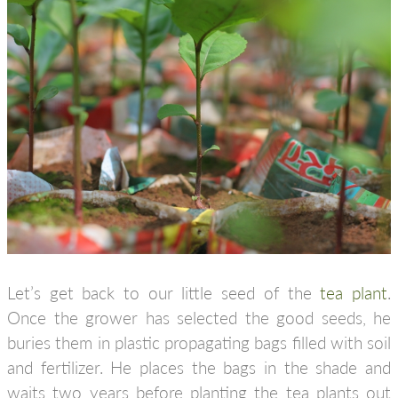
Let’s get back to our little seed of the
tea plant
.
Once the grower has selected the good seeds, he
buries them in plastic propagating bags filled with soil
and fertilizer. He places the bags in the shade and
waits two years before planting the tea plants out