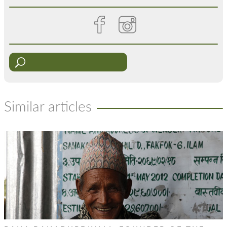
Similar articles