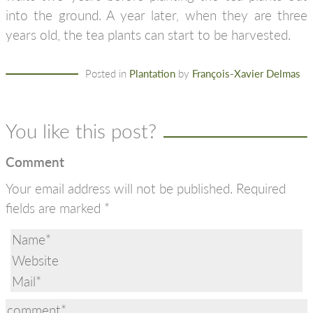
into the ground. A year later, when they are three
years old, the tea plants can start to be harvested.
Posted in
Plantation
by
François-Xavier Delmas
You like this post?
Comment
Your email address will not be published.
Required
fields are marked
*