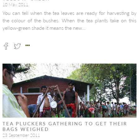
10 May 2011
You can tell when the tea leaves are ready for harvesting by
the colour of the bushes. When the tea plants take on this
yellow-green shade it means the new…
TEA PLUCKERS GATHERING TO GET THEIR
BAGS WEIGHED
23 September 2011