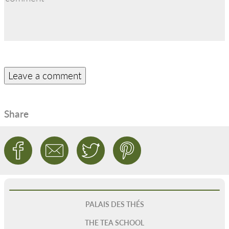
Share
PALAIS DES THÉS
THE TEA SCHOOL