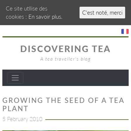
Ce site utilise des
C'est noté, merci
cookies :
En savoir plus.
DISCOVERING TEA
A tea traveller's blog
GROWING THE SEED OF A TEA
PLANT
5 February 2010