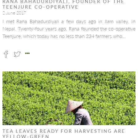
RANA BAHADURDIYALI, FOUNDER OF THE
TEENJURE CO-OPERATIVE
2 June 2017
I met Rana Bahadurdiyali a few days ago in Ilam valley, in
Nepal. Twenty-four years ago, Rana founded the co-operative
Teenjure, which today has no less than 234 farmers who…
TEA LEAVES READY FOR HARVESTING ARE
YELLOW-GREEN