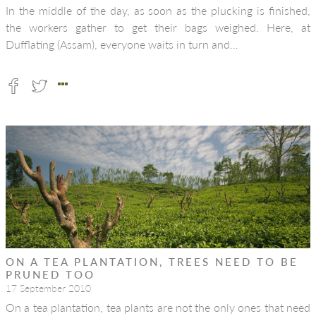
In the middle of the day, as soon as the plucking is finished,
the workers gather to get their bags weighed. Here, at
Dufflating (Assam), everyone waits in turn and…
ON A TEA PLANTATION, TREES NEED TO BE
PRUNED TOO
17 September 2010
On a tea plantation, tea plants are not the only ones that need