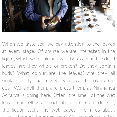
When we taste tea, we pay attention to the leaves
at every stage. Of course we are interested in the
liquor, which we drink, and we also examine the dried
leaves: are they whole or broken? Do they contain
buds? What colour are the leaves? Are they all
similar? Lastly, the infused leaves can tell us a great
deal. We smell them, and press them, as Nirananda
Acharya is doing here. Often, the smell of the wet
leaves can tell us as much about the tea as drinking
the liquor itself. The wet leaves inform us about
every stage of the processing. We can pick up on the