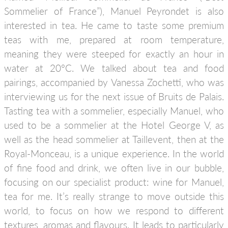
Sommelier of France”), Manuel Peyrondet is also
interested in tea. He came to taste some premium
teas with me, prepared at room temperature,
meaning they were steeped for exactly an hour in
water at 20°C. We talked about tea and food
pairings, accompanied by Vanessa Zochetti, who was
interviewing us for the next issue of Bruits de Palais.
Tasting tea with a sommelier, especially Manuel, who
used to be a sommelier at the Hotel George V, as
well as the head sommelier at Taillevent, then at the
Royal-Monceau, is a unique experience. In the world
of fine food and drink, we often live in our bubble,
focusing on our specialist product: wine for Manuel,
tea for me. It’s really strange to move outside this
world, to focus on how we respond to different
textures, aromas and flavours. It leads to particularly