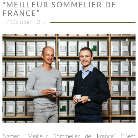
“MEILLEUR SOMMELIER DE
FRANCE”
27 October 2017
Named “Meilleur Sommelier de France” (“Best