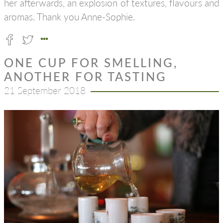
her afterwards, an explosion of textures, flavours and
aromas. Thank you Anne-Sophie.
ONE CUP FOR SMELLING,
ANOTHER FOR TASTING
21 September 2018