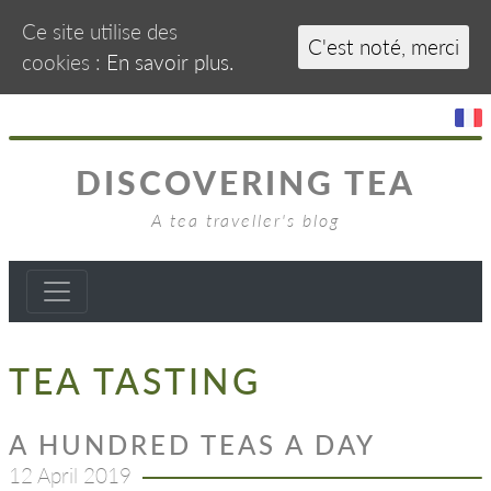
Ce site utilise des
C'est noté, merci
cookies :
En savoir plus.
DISCOVERING TEA
A tea traveller's blog
TEA TASTING
A HUNDRED TEAS A DAY
12 April 2019