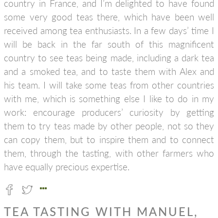
country in France, and I’m delighted to have found
some very good teas there, which have been well
received among tea enthusiasts. In a few days’ time I
will be back in the far south of this magnificent
country to see teas being made, including a dark tea
and a smoked tea, and to taste them with Alex and
his team. I will take some teas from other countries
with me, which is something else I like to do in my
work: encourage producers’ curiosity by getting
them to try teas made by other people, not so they
can copy them, but to inspire them and to connect
them, through the tasting, with other farmers who
have equally precious expertise.
TEA TASTING WITH MANUEL,