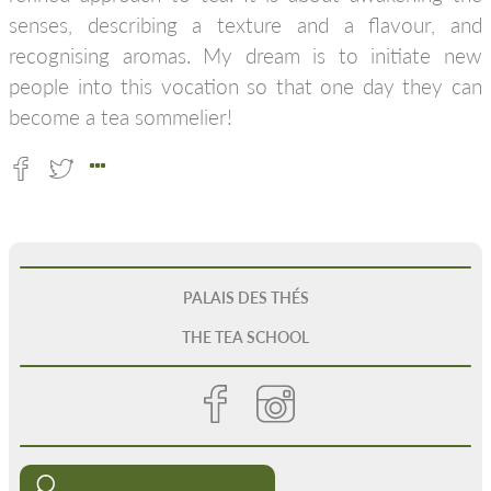
senses, describing a texture and a flavour, and
recognising aromas. My dream is to initiate new
people into this vocation so that one day they can
become a tea sommelier!
PALAIS DES THÉS
THE TEA SCHOOL