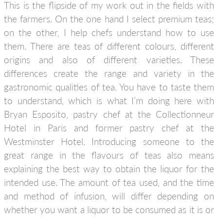
This is the flipside of my work out in the fields with
the farmers. On the one hand I select premium teas;
on the other, I help chefs understand how to use
them. There are teas of different colours, different
origins and also of different varieties. These
differences create the range and variety in the
gastronomic qualities of tea. You have to taste them
to understand, which is what I’m doing here with
Bryan Esposito, pastry chef at the Collectionneur
Hotel in Paris and former pastry chef at the
Westminster Hotel. Introducing someone to the
great range in the flavours of teas also means
explaining the best way to obtain the liquor for the
intended use. The amount of tea used, and the time
and method of infusion, will differ depending on
whether you want a liquor to be consumed as it is or