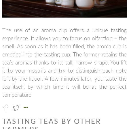
The use of an aroma cup offers a unique tasting
experience. It allows you to focus on olfaction – the
smell. As soon as it has been filled, the aroma cup is
emptied into the tasting cup. The former retains the
tea’s aromas thanks to its tall, narrow shape. You lift
it to your nostrils and try to distinguish each note
left by the liquor. A few minutes later, you taste the
tea itself, by which time it will be at the perfect
temperature.
TASTING TEAS BY OTHER