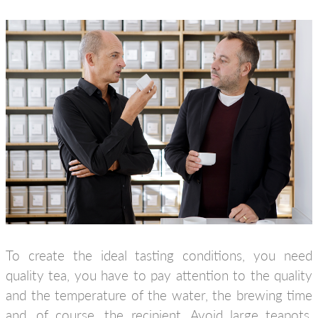
To create the ideal tasting conditions, you need
quality tea, you have to pay attention to the quality
and the temperature of the water, the brewing time
and, of course, the recipient. Avoid large teapots,