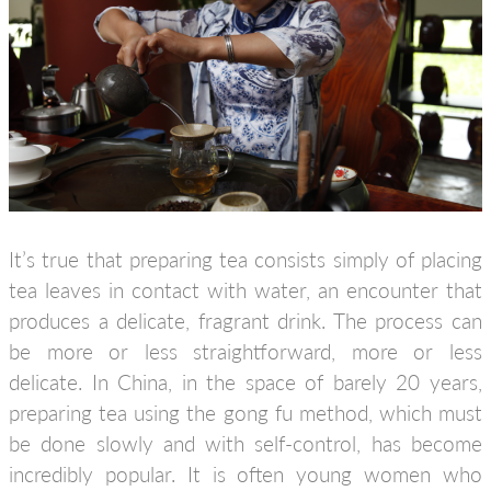
It’s true that preparing tea consists simply of placing
tea leaves in contact with water, an encounter that
produces a delicate, fragrant drink. The process can
be more or less straightforward, more or less
delicate. In China, in the space of barely 20 years,
preparing tea using the gong fu method, which must
be done slowly and with self-control, has become
incredibly popular. It is often young women who