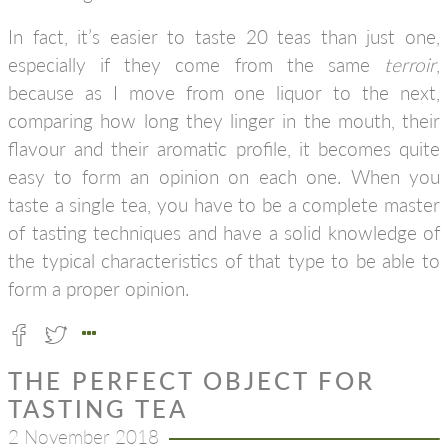
In fact, it’s easier to taste 20 teas than just one,
especially if they come from the same
terroir
,
because as I move from one liquor to the next,
comparing how long they linger in the mouth, their
flavour and their aromatic profile, it becomes quite
easy to form an opinion on each one. When you
taste a single tea, you have to be a complete master
of tasting techniques and have a solid knowledge of
the typical characteristics of that type to be able to
form a proper opinion.
THE PERFECT OBJECT FOR
TASTING TEA
2 November 2018