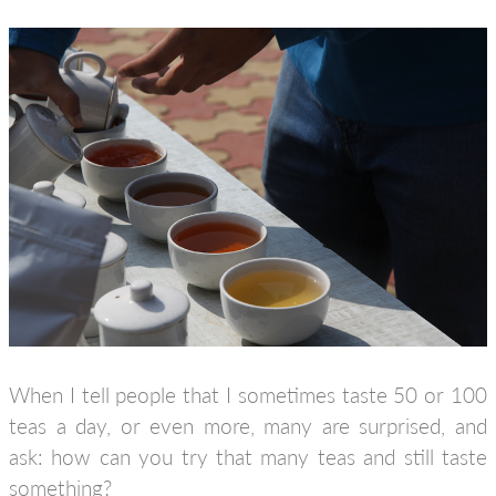
When I tell people that I sometimes taste 50 or 100
teas a day, or even more, many are surprised, and
ask: how can you try that many teas and still taste
something?