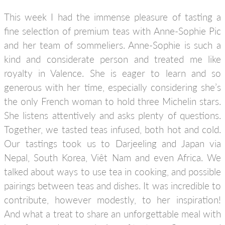
This week I had the immense pleasure of tasting a
fine selection of premium teas with Anne-Sophie Pic
and her team of sommeliers. Anne-Sophie is such a
kind and considerate person and treated me like
royalty in Valence. She is eager to learn and so
generous with her time, especially considering she’s
the only French woman to hold three Michelin stars.
She listens attentively and asks plenty of questions.
Together, we tasted teas infused, both hot and cold.
Our tastings took us to Darjeeling and Japan via
Nepal, South Korea, Viêt Nam and even Africa. We
talked about ways to use tea in cooking, and possible
pairings between teas and dishes. It was incredible to
contribute, however modestly, to her inspiration!
And what a treat to share an unforgettable meal with