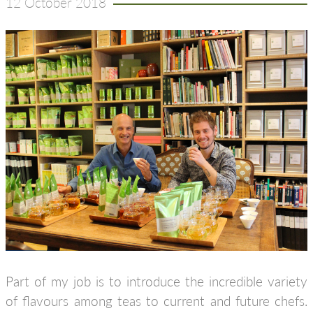
12 October 2018
Part of my job is to introduce the incredible variety
of flavours among teas to current and future chefs.