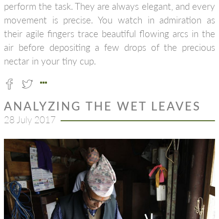
perform the task. They are always elegant, and every
movement is precise. You watch in admiration as
their agile fingers trace beautiful flowing arcs in the
air before depositing a few drops of the precious
nectar in your tiny cup.
ANALYZING THE WET LEAVES
28 July 2017