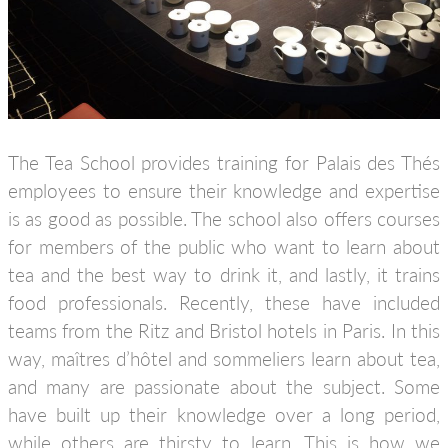
The Tea School provides training for Palais des Thés
employees to ensure their knowledge and expertise
is as good as possible. The school also offers courses
for members of the public who want to learn about
tea and the best way to drink it, and lastly, it trains
food professionals. Recently, these have included
teams from the Ritz and Bristol hotels in Paris. In this
way, maîtres d’hôtel and sommeliers learn about tea,
and many are passionate about the subject. Some
have built up their knowledge over a long period,
while others are thirsty to learn. This is how we