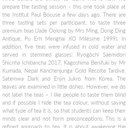
prepare the tasting session – this one took place at
the Institut Paul Bocuse a few days ago. There are
three tasting sets per participant, to taste three
premium teas (Jade Oolong by Mrs Ming, Dong Ding
Antique, Pu Erh Menghai XO Milésime 1999). In
addition, five teas were infused in cold water and
served in stemmed glasses: Ryogôchi Saemidori
Shicnha Ichibancha 2017, Kagoshima Benifuki by Mr
Kumada, Népal Kanchenjunga Gold Récolte Tardive,
Satemwa Dark and Enjin Jukro from Korea. The
leaves are examined in little dishes. However, we do
not label the teas – I like people to taste them blind
and if possible I hide the tea colour, without saying
what type of tea it is, so that students can keep their
minds clear and not form preconceptions. This is a
refined approach to tea. It is about awakening the