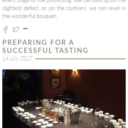
slightest defect, or on the contrary, we can revel in
the wonderful bouquet.
PREPARING FOR A
SUCCESSFUL TASTING
14 July 2017