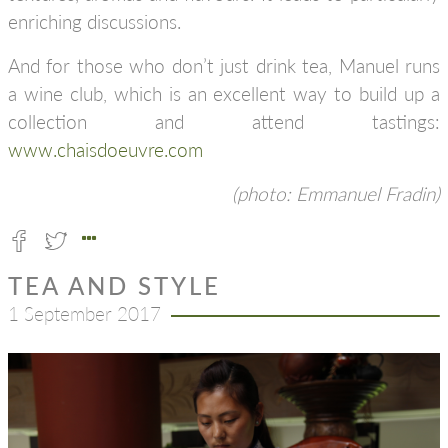
enriching discussions.
And for those who don’t just drink tea, Manuel runs
a wine club, which is an excellent way to build up a
collection and attend tastings:
www.chaisdoeuvre.com
(photo: Emmanuel Fradin)
TEA AND STYLE
1 September 2017