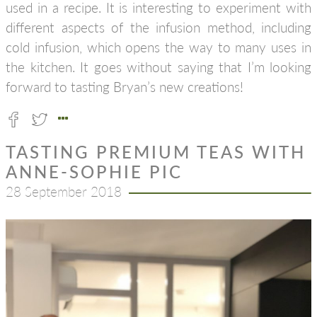
used in a recipe. It is interesting to experiment with
different aspects of the infusion method, including
cold infusion, which opens the way to many uses in
the kitchen. It goes without saying that I’m looking
forward to tasting Bryan’s new creations!
TASTING PREMIUM TEAS WITH
ANNE-SOPHIE PIC
28 September 2018