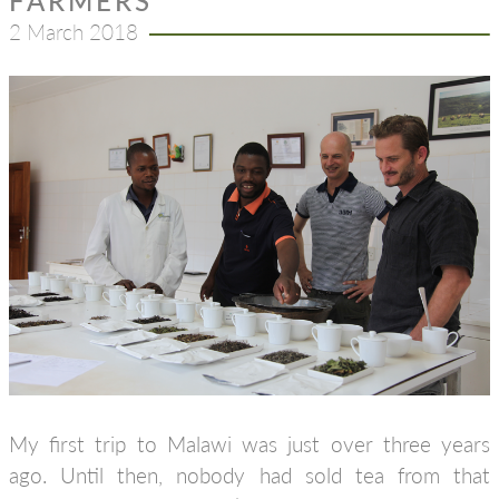
FARMERS
2 March 2018
My first trip to Malawi was just over three years
ago. Until then, nobody had sold tea from that