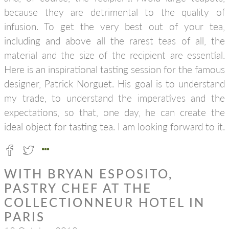
because they are detrimental to the quality of
infusion. To get the very best out of your tea,
including and above all the rarest teas of all, the
material and the size of the recipient are essential.
Here is an inspirational tasting session for the famous
designer, Patrick Norguet. His goal is to understand
my trade, to understand the imperatives and the
expectations, so that, one day, he can create the
ideal object for tasting tea. I am looking forward to it.
WITH BRYAN ESPOSITO,
PASTRY CHEF AT THE
COLLECTIONNEUR HOTEL IN
PARIS