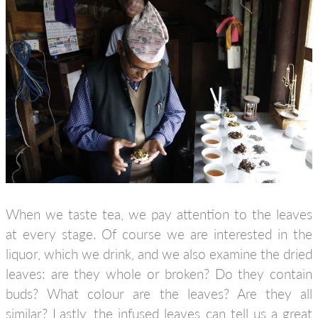
When we taste tea, we pay attention to the leaves
at every stage. Of course we are interested in the
liquor, which we drink, and we also examine the dried
leaves: are they whole or broken? Do they contain
buds? What colour are the leaves? Are they all
similar? Lastly, the infused leaves can tell us a great