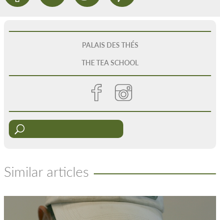
PALAIS DES THÉS
THE TEA SCHOOL
Similar articles