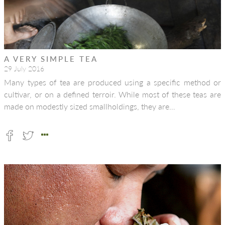
A VERY SIMPLE TEA
29 July 2016
Many types of tea are produced using a specific method or
cultivar, or on a defined terroir. While most of these teas are
made on modestly sized smallholdings, they are…