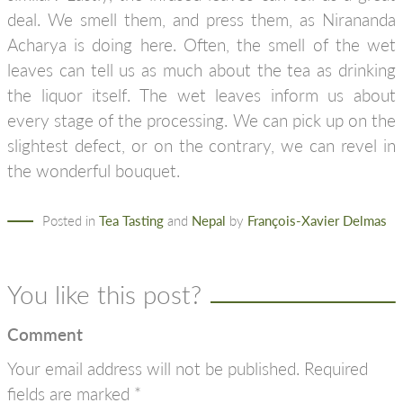
deal. We smell them, and press them, as Nirananda
Acharya is doing here. Often, the smell of the wet
leaves can tell us as much about the tea as drinking
the liquor itself. The wet leaves inform us about
every stage of the processing. We can pick up on the
slightest defect, or on the contrary, we can revel in
the wonderful bouquet.
Posted in
Tea Tasting
and
Nepal
by
François-Xavier Delmas
You like this post?
Comment
Your email address will not be published.
Required
fields are marked
*