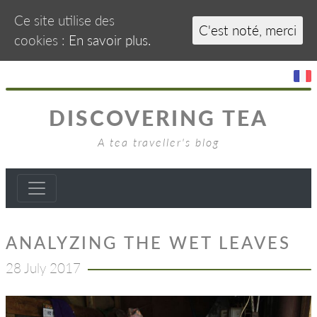
Ce site utilise des
C'est noté, merci
cookies :
En savoir plus.
DISCOVERING TEA
A tea traveller's blog
ANALYZING THE WET LEAVES
28 July 2017