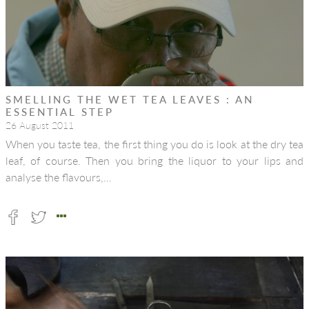
SMELLING THE WET TEA LEAVES : AN
ESSENTIAL STEP
26 August 2011
When you taste tea, the first thing you do is look at the dry tea
leaf, of course. Then you bring the liquor to your lips and
analyse the flavours,…