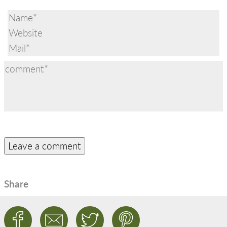
Share