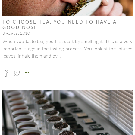
TO CHOOSE TEA, YOU NEED TO HAVE A
GOOD NOSE
3 August 2010
When you taste tea, you first start by smelling it. This is a very
important stage in the tasting process. You look at the infused
leaves, inhale them and by…