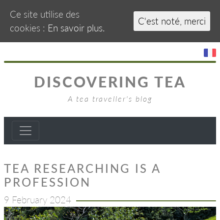
Ce site utilise des
C'est noté, merci
cookies :
En savoir plus.
DISCOVERING TEA
A tea traveller's blog
TEA RESEARCHING IS A
PROFESSION
9 February 2024