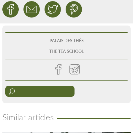
PALAIS DES THÉS
THE TEA SCHOOL
Similar articles