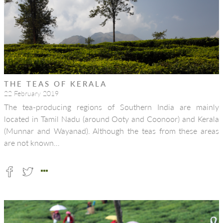
THE TEAS OF KERALA
22 February 2019
The tea-producing regions of Southern India are mainly
located in Tamil Nadu (around Ooty and Coonoor) and Kerala
(Munnar and Wayanad). Although the teas from these areas
are not known…