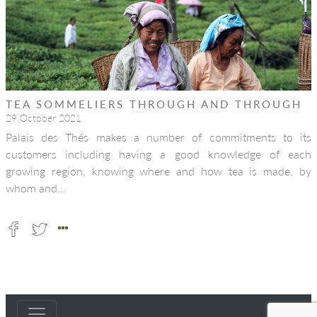
TEA SOMMELIERS THROUGH AND THROUGH
29 October 2021
Palais des Thés makes a number of commitments to its
customers including having a good knowledge of each
growing region, knowing where and how tea is made, by
whom and…