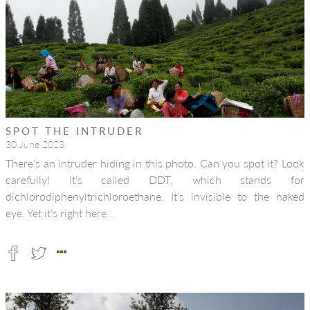
SPOT THE INTRUDER
30 June 2023
There’s an intruder hiding in this photo. Can you spot it? Look
carefully! It’s called DDT, which stands for
dichlorodiphenyltrichloroethane. It’s invisible to the naked
eye. Yet it’s right here…