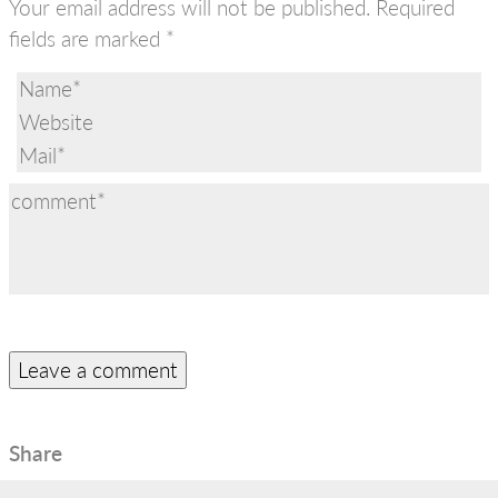
Your email address will not be published.
Required
fields are marked
*
Share