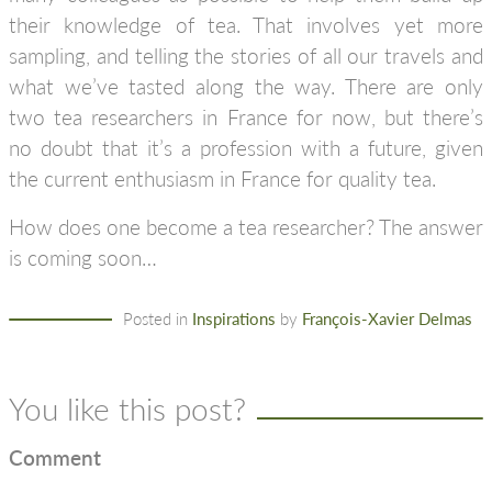
their knowledge of tea. That involves yet more
sampling, and telling the stories of all our travels and
what we’ve tasted along the way. There are only
two tea researchers in France for now, but there’s
no doubt that it’s a profession with a future, given
the current enthusiasm in France for quality tea.
How does one become a tea researcher? The answer
is coming soon…
Posted in
Inspirations
by
François-Xavier Delmas
You like this post?
Comment