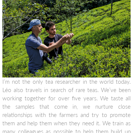
I’m not the only tea researcher in the world today.
Léo also travels in search of rare teas. We’ve been
working together for over five years. We taste all
the samples that come in, we nurture close
relationships with the farmers and try to promote
them and help them when they need it. We train as
many colleagues as possible to help them build up