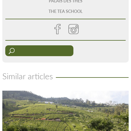
PALAIS DES THÉS
THE TEA SCHOOL
Similar articles