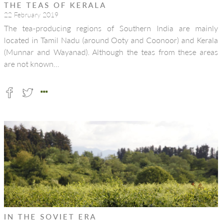
THE TEAS OF KERALA
22 February 2019
The tea-producing regions of Southern India are mainly
located in Tamil Nadu (around Ooty and Coonoor) and Kerala
(Munnar and Wayanad). Although the teas from these areas
are not known…
IN THE SOVIET ERA