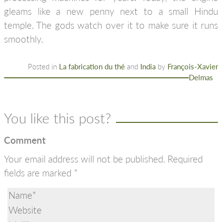
gleams like a new penny next to a small Hindu
temple. The gods watch over it to make sure it runs
smoothly.
Posted in
La fabrication du thé
and
India
by
François-Xavier
Delmas
You like this post?
Comment
Your email address will not be published.
Required
fields are marked
*