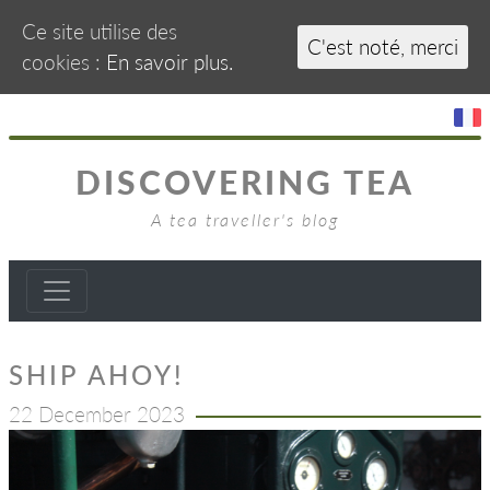
Ce site utilise des
C'est noté, merci
cookies :
En savoir plus.
DISCOVERING TEA
A tea traveller's blog
SHIP AHOY!
22 December 2023