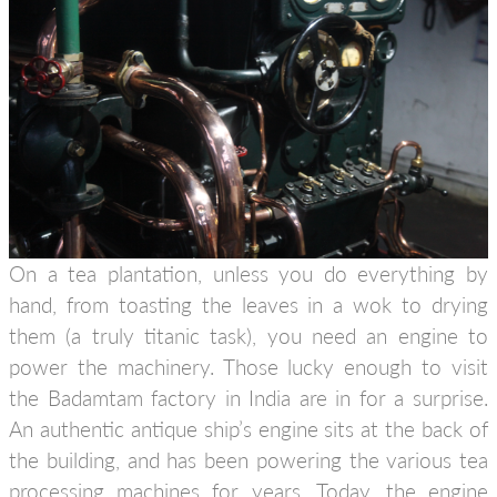
On a tea plantation, unless you do everything by
hand, from toasting the leaves in a wok to drying
them (a truly titanic task), you need an engine to
power the machinery. Those lucky enough to visit
the Badamtam factory in India are in for a surprise.
An authentic antique ship’s engine sits at the back of
the building, and has been powering the various tea
processing machines for years. Today, the engine