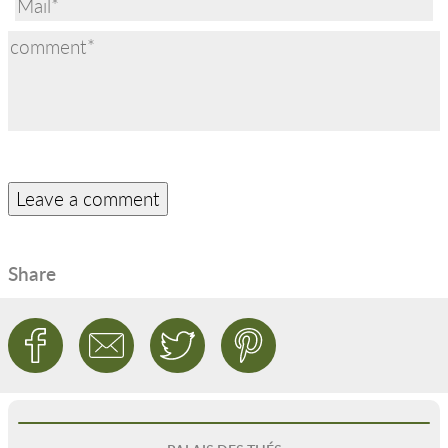
Share