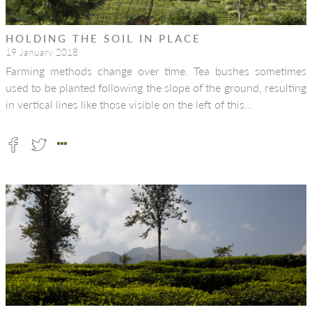
HOLDING THE SOIL IN PLACE
19 January 2018
Farming methods change over time. Tea bushes sometimes
used to be planted following the slope of the ground, resulting
in vertical lines like those visible on the left of this…