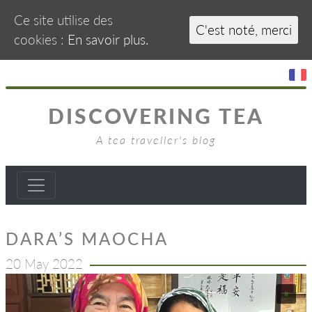
Ce site utilise des
C'est noté, merci
cookies :
En savoir plus.
DISCOVERING TEA
A tea traveller's blog
DARA’S MAOCHA
20 May 2022