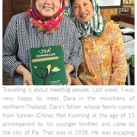
Travelling is about meeting people. Last week, I was
very happy to meet Dara in the mountains of
northern Thailand. Dara’s father, whose family comes
from Yunnan (China), fled Kunming at the age of 15
accompanied by his younger brother, and came to
the city of Pai. That was in 1938. He was escaping