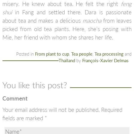
misery. He knew about tea. He felt the right
feng
shui
in Fang and settled there. Dara is passionate
about tea and makes a delicious
maocha
from leaves
picked from old tea plants. Here, she’s posing with
Mie, her friend with whom she shares her life.
Posted in
From plant to cup
,
Tea people
,
Tea processing
and
Thailand
by
François-Xavier Delmas
You like this post?
Comment
Your email address will not be published.
Required
fields are marked
*