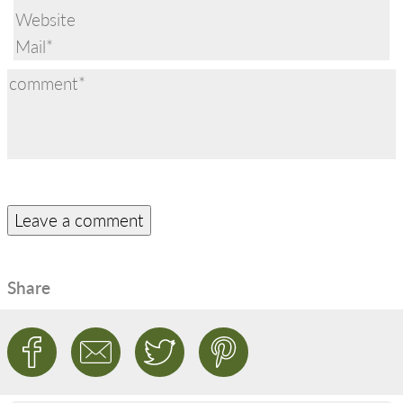
Share