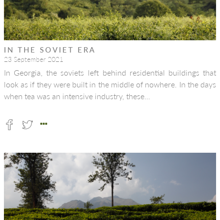
IN THE SOVIET ERA
23 September 2021
In Georgia, the soviets left behind residential buildings that
look as if they were built in the middle of nowhere. In the days
when tea was an intensive industry, these…