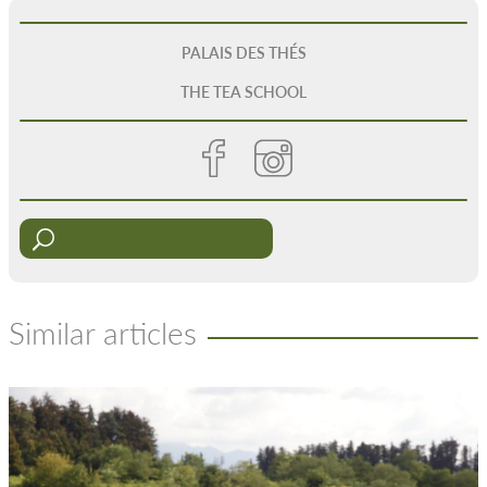
PALAIS DES THÉS
THE TEA SCHOOL
Similar articles