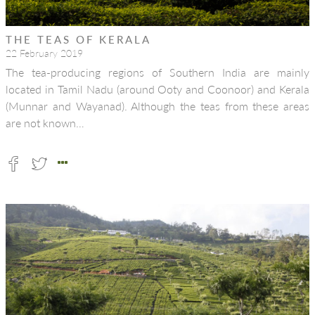
THE TEAS OF KERALA
22 February 2019
The tea-producing regions of Southern India are mainly
located in Tamil Nadu (around Ooty and Coonoor) and Kerala
(Munnar and Wayanad). Although the teas from these areas
are not known…