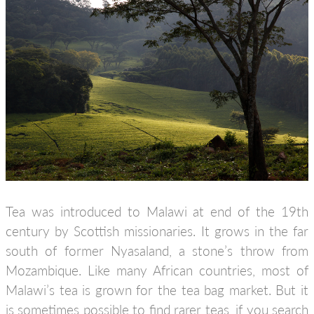
Tea was introduced to Malawi at end of the 19th
century by Scottish missionaries. It grows in the far
south of former Nyasaland, a stone’s throw from
Mozambique. Like many African countries, most of
Malawi’s tea is grown for the tea bag market. But it
is sometimes possible to find rarer teas, if you search