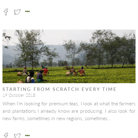
STARTING FROM SCRATCH EVERY TIME
19 October 2018
When I’m looking for premium teas, I look at what the farmers
and plantations I already know are producing. I also look for
new farms, sometimes in new regions, sometimes…