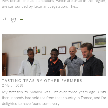
very dense. The tea plantations, which are small in this region,
are surrounded by luxuriant vegetation. The…
TASTING TEAS BY OTHER FARMERS
2 March 2018
My first trip to Malawi was just over three years ago. Until
then, nobody had sold tea from that country in France, and I’m
delighted to have found some very…