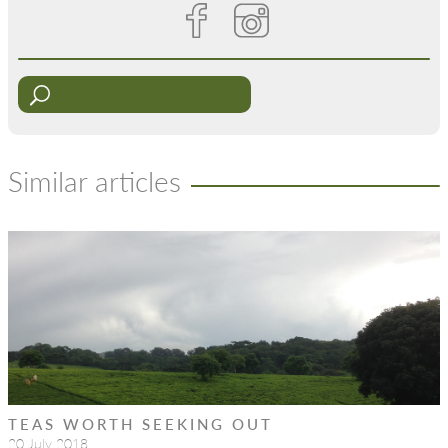
Similar articles
TEAS WORTH SEEKING OUT
20 July 2018