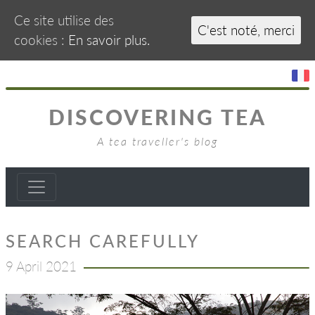
Ce site utilise des
C'est noté, merci
cookies :
En savoir plus.
DISCOVERING TEA
A tea traveller's blog
SEARCH CAREFULLY
9 April 2021