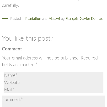
carefully.
Posted in
Plantation
and
Malawi
by
François-Xavier Delmas
You like this post?
Comment
Your email address will not be published.
Required
fields are marked
*