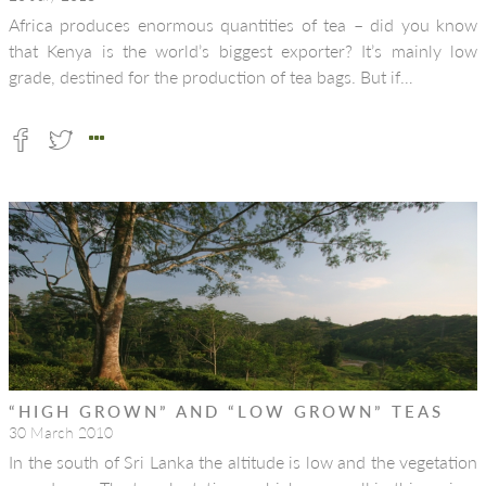
Africa produces enormous quantities of tea – did you know
that Kenya is the world’s biggest exporter? It’s mainly low
grade, destined for the production of tea bags. But if…
“HIGH GROWN” AND “LOW GROWN” TEAS
30 March 2010
In the south of Sri Lanka the altitude is low and the vegetation