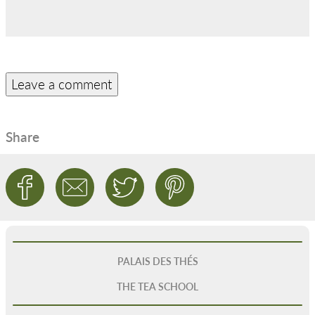
Share
PALAIS DES THÉS
THE TEA SCHOOL