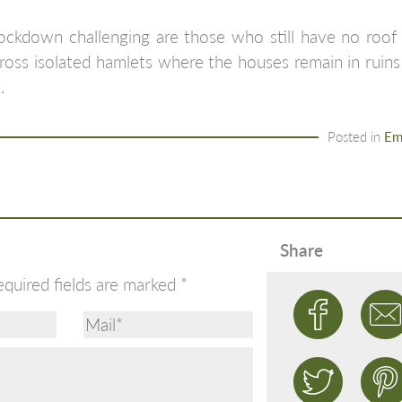
ckdown challenging are those who still have no roof o
ross isolated hamlets where the houses remain in ruins
.
Posted in
Em
Share
equired fields are marked
*