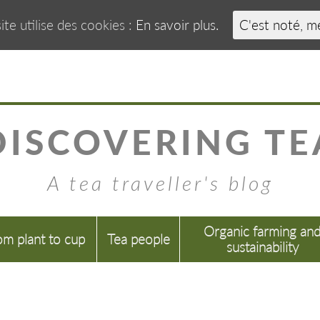
ite utilise des cookies :
En savoir plus.
C'est noté, m
DISCOVERING TE
A tea traveller's blog
Organic farming an
om plant to cup
Tea people
sustainability