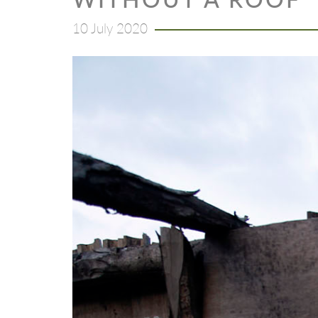
10 July 2020