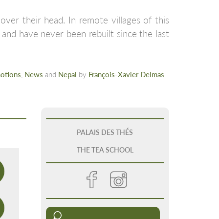
ver their head. In remote villages of this
 and have never been rebuilt since the last
otions
,
News
and
Nepal
by
François-Xavier Delmas
PALAIS DES THÉS
THE TEA SCHOOL