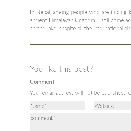
In Nepal, among people who are finding lo
ancient Himalayan kingdom, I still come ac
earthquake, despite all the international aid
You like this post?
Comment
Your email address will not be published.
R