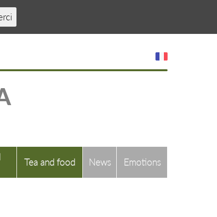
erci
A
d
Tea and food
News
Emotions