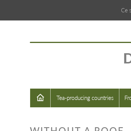
Ce s
Tea-producing countries
Fr
WITHOUT A ROOF