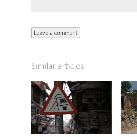
Similar articles