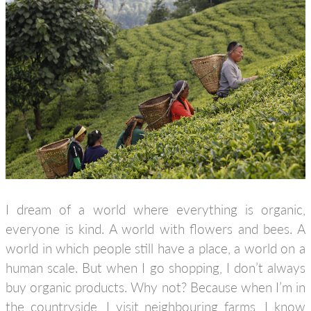
I dream of a world where everything is organic,
everyone is kind. A world with flowers and bees. A
world in which people still have a place, a world on a
human scale. But when I go shopping, I don’t always
buy organic products. Why not? Because when I’m in
the countryside, I visit neighbouring farms, I know