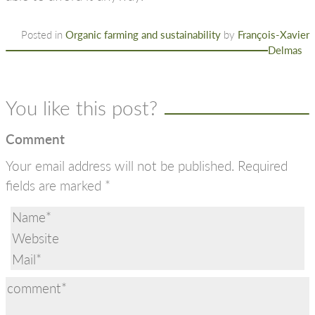
Posted in
Organic farming and sustainability
by
François-Xavier
Delmas
You like this post?
Comment
Your email address will not be published.
Required
fields are marked
*