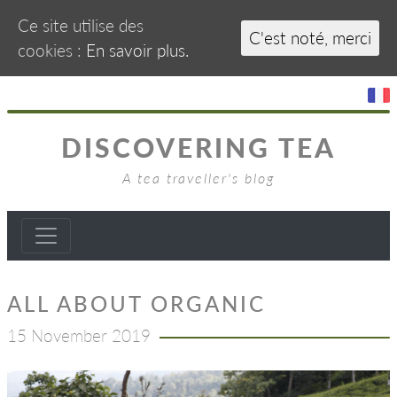
Ce site utilise des
C'est noté, merci
cookies :
En savoir plus.
DISCOVERING TEA
A tea traveller's blog
ALL ABOUT ORGANIC
15 November 2019