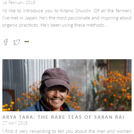
16 February 2018
I’d like to introduce you to Kitano Shuichi. Of all the farmers
I’ve met in Japan, he’s the most passionate and inspiring about
organic practices. He’s been using these methods…
ARYA TARA: THE RARE TEAS OF SARAN RAI
27 April 2018
I find it very rewarding to tell you about the men and women