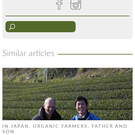
Similar articles
IN JAPAN, ORGANIC FARMERS, FATHER AND
SON