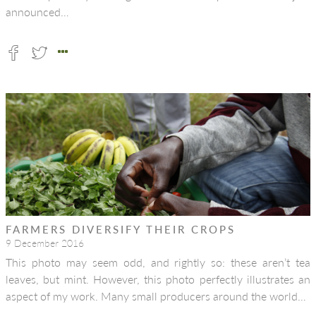
announced…
FARMERS DIVERSIFY THEIR CROPS
9 December 2016
This photo may seem odd, and rightly so: these aren’t tea
leaves, but mint. However, this photo perfectly illustrates an
aspect of my work. Many small producers around the world…