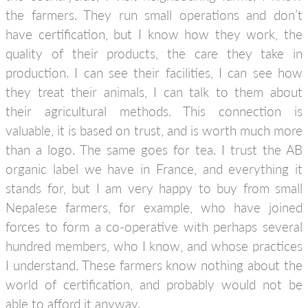
the farmers. They run small operations and don’t
have certification, but I know how they work, the
quality of their products, the care they take in
production. I can see their facilities, I can see how
they treat their animals, I can talk to them about
their agricultural methods. This connection is
valuable, it is based on trust, and is worth much more
than a logo. The same goes for tea. I trust the AB
organic label we have in France, and everything it
stands for, but I am very happy to buy from small
Nepalese farmers, for example, who have joined
forces to form a co-operative with perhaps several
hundred members, who I know, and whose practices
I understand. These farmers know nothing about the
world of certification, and probably would not be
able to afford it anyway.