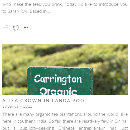
who make the teas you drink. Today, I’d like to introduce you
to Saran RAI. Based in…
A TEA GROWN IN PANDA POO
10 January 2012
There are many organic tea plantations around the world, like
here in southern India. So far, there are relatively few in China,
but a publicity-seeking Chinese entrepreneur has just