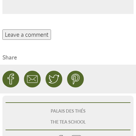
Share
PALAIS DES THÉS
THE TEA SCHOOL