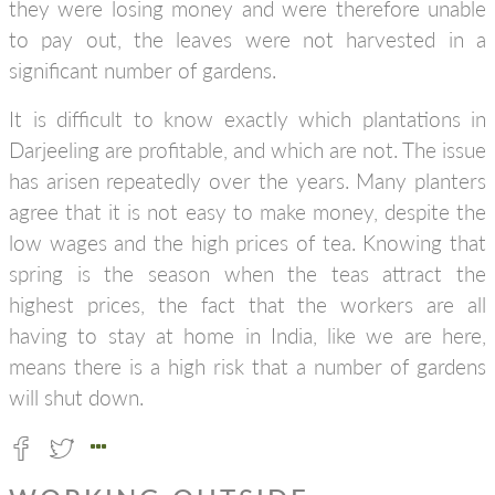
they were losing money and were therefore unable
to pay out, the leaves were not harvested in a
significant number of gardens.
It is difficult to know exactly which plantations in
Darjeeling are profitable, and which are not. The issue
has arisen repeatedly over the years. Many planters
agree that it is not easy to make money, despite the
low wages and the high prices of tea. Knowing that
spring is the season when the teas attract the
highest prices, the fact that the workers are all
having to stay at home in India, like we are here,
means there is a high risk that a number of gardens
will shut down.