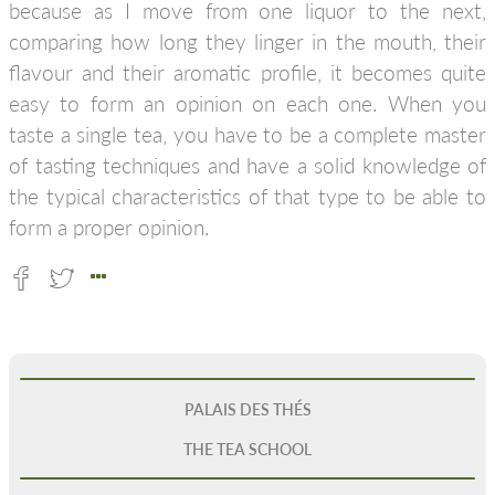
because as I move from one liquor to the next,
comparing how long they linger in the mouth, their
flavour and their aromatic profile, it becomes quite
easy to form an opinion on each one. When you
taste a single tea, you have to be a complete master
of tasting techniques and have a solid knowledge of
the typical characteristics of that type to be able to
form a proper opinion.
PALAIS DES THÉS
THE TEA SCHOOL