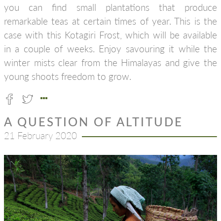
you can find small plantations that produce
remarkable teas at certain times of year. This is the
case with this Kotagiri Frost, which will be available
in a couple of weeks. Enjoy savouring it while the
winter mists clear from the Himalayas and give the
young shoots freedom to grow.
A QUESTION OF ALTITUDE
21 February 2020