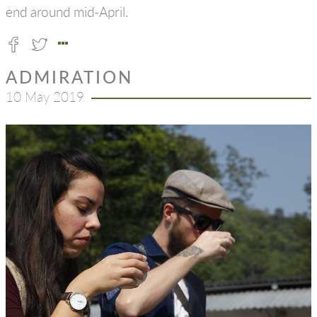
end around mid-April.
ADMIRATION
10 May 2019