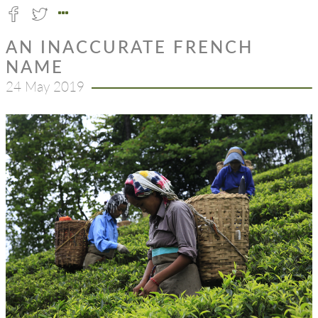
AN INACCURATE FRENCH
NAME
24 May 2019