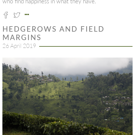
who find happiness in what they have.
HEDGEROWS AND FIELD
MARGINS
26 April 2019