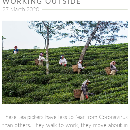
WORKING OUTSIDE
27 March 2020
These tea pickers have less to fear from Coronavirus
than others. They walk to work, they move about in