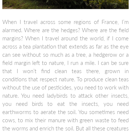
When I travel across some regions of France, I’m
alarmed. Where are the hedges? Where are the field
margins? When I travel around the world, if I come
across a tea plantation that extends as far as the eye
can see without so much as a tree, a hedgerow or a
field margin left to nature, I run a mile. I can be sure
that I won’t find clean teas there, grown in
conditions that respect nature. To produce clean teas
without the use of pesticides, you need to work with
nature. You need ladybirds to attack other insects,
you need birds to eat the insects, you need
earthworms to aerate the soil. You sometimes need
cows, to mix their manure with green waste to feed
the worms and enrich the soil. But all these creatures