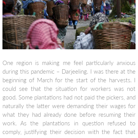
One region is making me feel particularly anxious
during this pandemic – Darjeeling. I was there at the
beginning of March for the start of the harvests. I
could see that the situation for workers was not
good. Some plantations had not paid the pickers, and
naturally the latter were demanding their wages for
what they had already done before resuming their
work. As the plantations in question refused to
comply, justifying their decision with the fact that