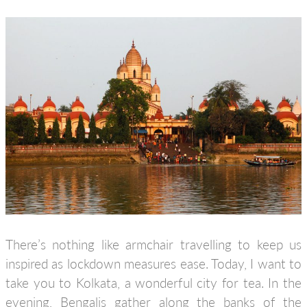
There’s nothing like armchair travelling to keep us
inspired as lockdown measures ease. Today, I want to
take you to Kolkata, a wonderful city for tea. In the
evening, Bengalis gather along the banks of the