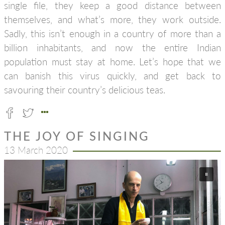
single file, they keep a good distance between
themselves, and what’s more, they work outside.
Sadly, this isn’t enough in a country of more than a
billion inhabitants, and now the entire Indian
population must stay at home. Let’s hope that we
can banish this virus quickly, and get back to
savouring their country’s delicious teas.
THE JOY OF SINGING
13 March 2020