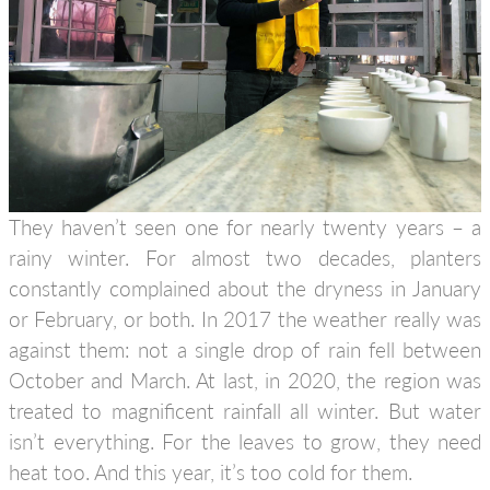
They haven’t seen one for nearly twenty years – a
rainy winter. For almost two decades, planters
constantly complained about the dryness in January
or February, or both. In 2017 the weather really was
against them: not a single drop of rain fell between
October and March. At last, in 2020, the region was
treated to magnificent rainfall all winter. But water
isn’t everything. For the leaves to grow, they need
heat too. And this year, it’s too cold for them.