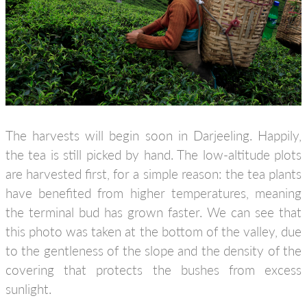
The harvests will begin soon in Darjeeling. Happily,
the tea is still picked by hand. The low-altitude plots
are harvested first, for a simple reason: the tea plants
have benefited from higher temperatures, meaning
the terminal bud has grown faster. We can see that
this photo was taken at the bottom of the valley, due
to the gentleness of the slope and the density of the
covering that protects the bushes from excess
sunlight.