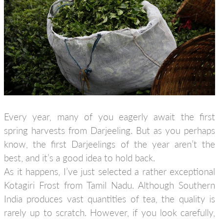
Every year, many of you eagerly await the first
spring harvests from Darjeeling. But as you perhaps
know, the first Darjeelings of the year aren’t the
best, and it’s a good idea to hold back.
As it happens, I’ve just selected a rather exceptional
Kotagiri Frost from Tamil Nadu. Although Southern
India produces vast quantities of tea, the quality is
rarely up to scratch. However, if you look carefully,