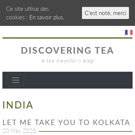
Ce site utilise des
C'est noté, merci
cookies :
En savoir plus.
DISCOVERING TEA
A tea traveller's blog
INDIA
LET ME TAKE YOU TO KOLKATA
20 May 2020