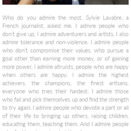
Who do you admire the most, Sylvie Lavabre, a
French journalist, asked me. I admire people who
don’t give up, I admire adventurers and artists. I also
admire tolerance and non-violence. I admire people
who don’t compromise their values, who pursue a
goal other than earning more money, or of gaining
more power. I admire altruists, people who are happy
when others are happy. I admire the highest
achievers, the champions, the finest artisans,
everyone who tries their hardest. I admire those
who fail and pick themselves up and find the strength
to try again. I admire people who devote a part or all
of their life to bringing up others, raising children,
educating them, teaching them. And I admire people