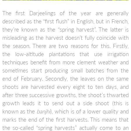
The first Darjeelings of the year are generally
described as the “first flush” in English, but in French,
they’re known as the “spring harvest”. The latter is
misleading as the harvest doesn’t fully coincide with
the season. There are two reasons for this. Firstly,
the low-altitude plantations that use irrigation
techniques benefit from more clement weather and
sometimes start producing small batches from the
end of February. Secondly, the leaves on the same
shoots are harvested every eight to ten days, and
after three successive growths, the shoot’s thwarted
growth leads it to send out a side shoot (this is
known as the
banjhi
), which is of a lower quality and
marks the end of the first harvests. This means that
the so-called “spring harvests” actually come to an