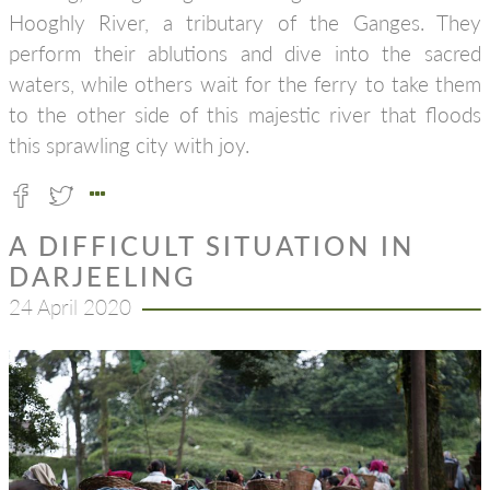
Hooghly River, a tributary of the Ganges. They
perform their ablutions and dive into the sacred
waters, while others wait for the ferry to take them
to the other side of this majestic river that floods
this sprawling city with joy.
A DIFFICULT SITUATION IN
DARJEELING
24 April 2020