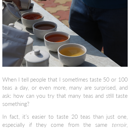
When I tell people that I sometimes taste 50 or 100
teas a day, or even more, many are surprised, and
ask: how can you try that many teas and still taste
something?
In fact, it’s easier to taste 20 teas than just one,
especially if they come from the same
terroir
,