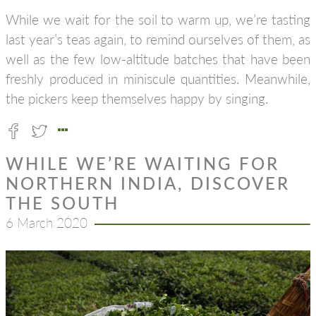
While we wait for the soil to warm up, we’re tasting
last year’s teas again, to remind ourselves of them, as
well as the few low-altitude batches that have been
freshly produced in miniscule quantities. Meanwhile,
the pickers keep themselves happy by singing.
WHILE WE’RE WAITING FOR
NORTHERN INDIA, DISCOVER
THE SOUTH
6 March 2020