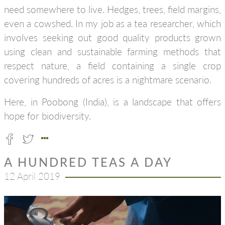
need somewhere to live. Hedges, trees, field margins,
even a cowshed. In my job as a tea researcher, which
involves seeking out good quality products grown
using clean and sustainable farming methods that
respect nature, a field containing a single crop
covering hundreds of acres is a nightmare scenario.
Here, in Poobong (India), is a landscape that offers
hope for biodiversity.
A HUNDRED TEAS A DAY
12 April 2019