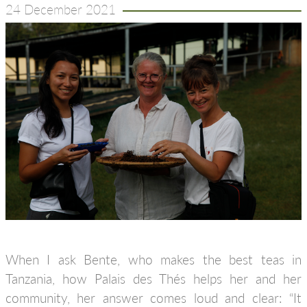
24 December 2021
When I ask Bente, who makes the best teas in
Tanzania, how Palais des Thés helps her and her
community, her answer comes loud and clear: “It