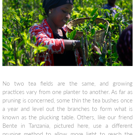
No two tea fields are the same, and growing
practices vary from one planter to another. As far as
pruning is concerned, some thin the tea bushes once
a year and level out the branches to form what is
known as the plucking table. Others, like our friend
Bente in Tanzania, pictured here, use a different
pruning method to allow more light to reach the