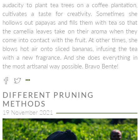
audacity to plant tea trees on a coffee plantation,
cultivates a taste for creativity. Sometimes she
hollows out papayas and fills them with tea so that
the camellia leaves take on their aroma when they
come into contact with the fruit. At other times, she
blows hot air onto sliced bananas, infusing the tea
with a new fragrance. And she does everything in
the most artisanal way possible. Bravo Bente!
DIFFERENT PRUNING
METHODS
19 November 2021