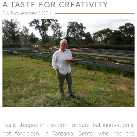
A TASTE FOR CREATIVITY
26 November 2021
Tea is steeped in tradition, for sure, but innovation is
not forbidden. In Tanzania, Bente, who had the