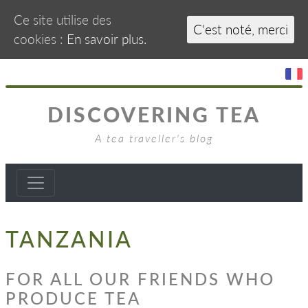
Ce site utilise des
C'est noté, merci
cookies :
En savoir plus.
DISCOVERING TEA
A tea traveller's blog
TANZANIA
FOR ALL OUR FRIENDS WHO
PRODUCE TEA