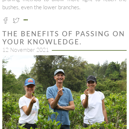
bushes, even the lower branches.
THE BENEFITS OF PASSING ON
YOUR KNOWLEDGE.
12 November 2021