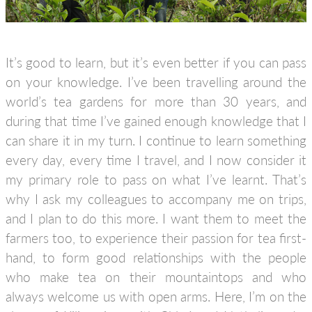
It’s good to learn, but it’s even better if you can pass
on your knowledge. I’ve been travelling around the
world’s tea gardens for more than 30 years, and
during that time I’ve gained enough knowledge that I
can share it in my turn. I continue to learn something
every day, every time I travel, and I now consider it
my primary role to pass on what I’ve learnt. That’s
why I ask my colleagues to accompany me on trips,
and I plan to do this more. I want them to meet the
farmers too, to experience their passion for tea first-
hand, to form good relationships with the people
who make tea on their mountaintops and who
always welcome us with open arms. Here, I’m on the