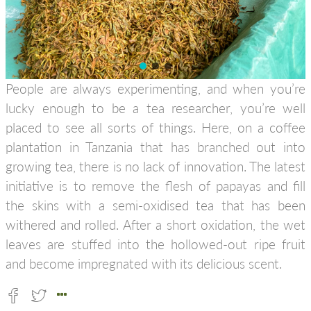
People are always experimenting, and when you’re
lucky enough to be a tea researcher, you’re well
placed to see all sorts of things. Here, on a coffee
plantation in Tanzania that has branched out into
growing tea, there is no lack of innovation. The latest
initiative is to remove the flesh of papayas and fill
the skins with a semi-oxidised tea that has been
withered and rolled. After a short oxidation, the wet
leaves are stuffed into the hollowed-out ripe fruit
and become impregnated with its delicious scent.