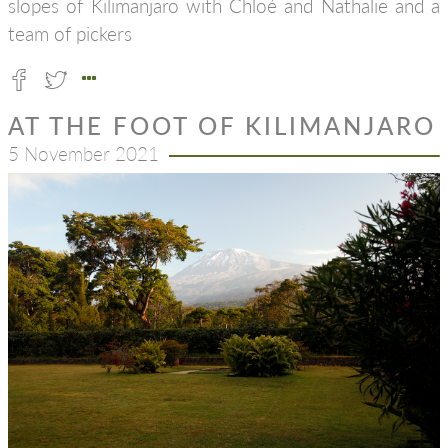
slopes of Kilimanjaro with Chloé and Nathalie and a
team of pickers
AT THE FOOT OF KILIMANJARO
5 November 2021