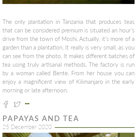
The only plantation in Tanzania that produces teas
that can be considered premium is situated an hour’s
drive from the town of Moshi. Actually, it’s more of a
garden than a plantation. It really is very small, as you
can see from the photo. It makes different batches of
tea using truly artisanal methods. The factory is run
by a woman called Bente. From her house you can
enjoy a magnificent view of Kilimanjaro in the early
morning or late afternoon.
PAPAYAS AND TEA
25 December 2020