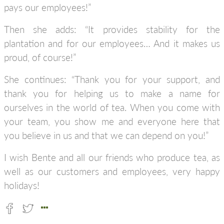
pays our employees!”
Then she adds: “It provides stability for the
plantation and for our employees… And it makes us
proud, of course!”
She continues: “Thank you for your support, and
thank you for helping us to make a name for
ourselves in the world of tea. When you come with
your team, you show me and everyone here that
you believe in us and that we can depend on you!”
I wish Bente and all our friends who produce tea, as
well as our customers and employees, very happy
holidays!